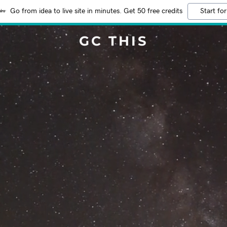
Go from idea to live site in minutes. Get 50 free credits
Start for
GC THIS