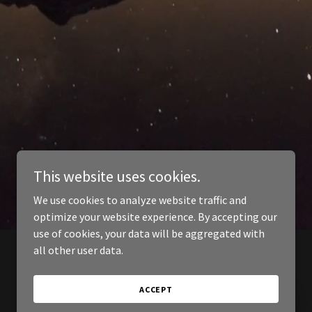
This website uses cookies.
We use cookies to analyze website traffic and
optimize your website experience. By accepting our
use of cookies, your data will be aggregated with
all other user data.
ACCEPT