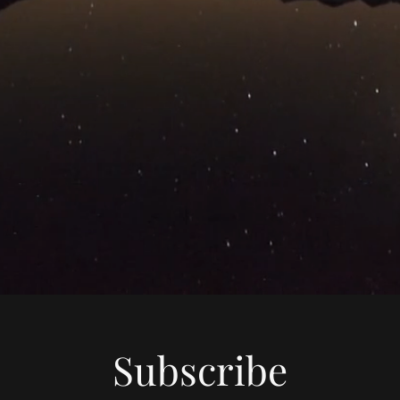
Subscribe