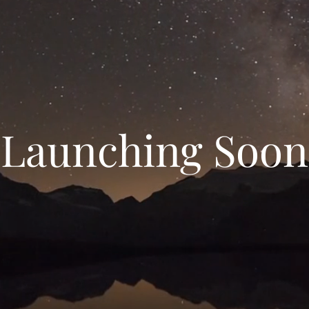
Launching Soon